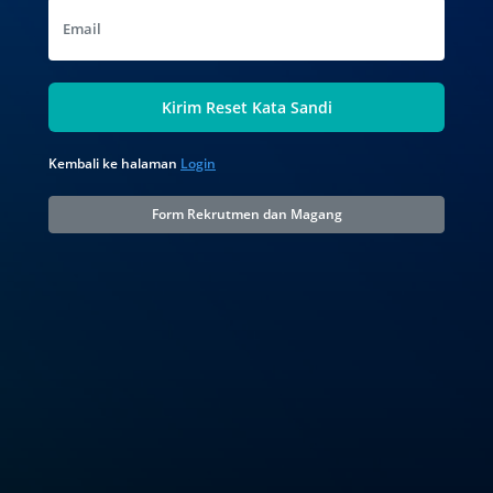
Email
Kirim Reset Kata Sandi
Kembali ke halaman
Login
Form Rekrutmen dan Magang