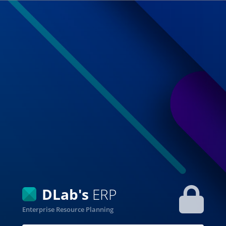
DLab's
ERP
Enterprise Resource Planning